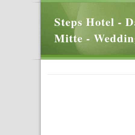
Steps Hotel - D
Mitte - Weddin