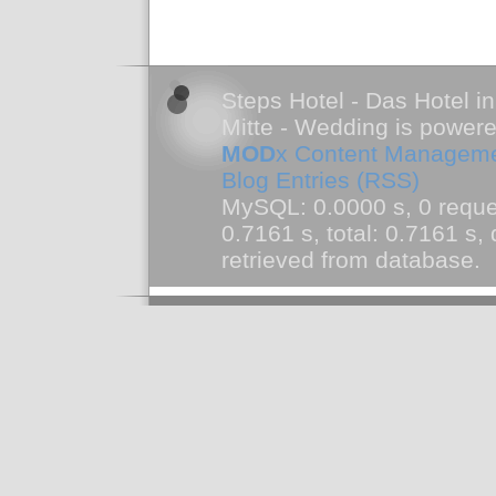
Steps Hotel - Das Hotel in
Mitte - Wedding is power
MOD
x Content Managem
Blog Entries (RSS)
MySQL: 0.0000 s, 0 reque
0.7161 s, total: 0.7161 s
retrieved from database.