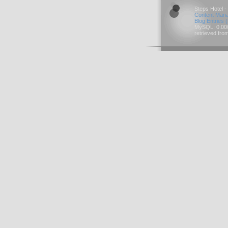
Steps Hotel -
Content Man
Blog Entries 
MySQL: 0.0000
retrieved fro