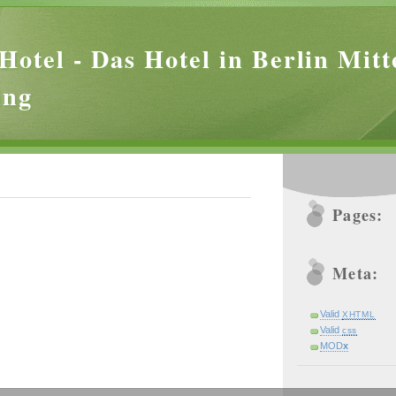
Hotel - Das Hotel in Berlin Mitt
ing
Pages:
Meta:
Valid
XHTML
Valid
css
MOD
x