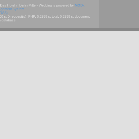
 Das Hotel in Berlin Mitte - Wedding is powered by
MOD
x
agement System
(RSS)
 s, 0 request(s), PHP: 0.2938 s, total: 0.2938 s, document
m database.