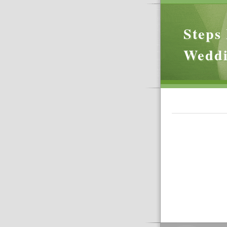
Steps 
Wedd