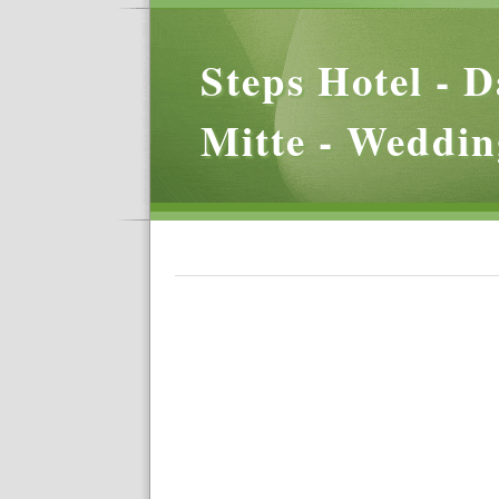
Steps Hotel - D
Mitte - Weddin