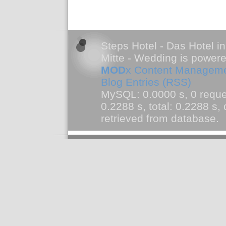
Steps Hotel - Das Hotel in
Mitte - Wedding is power
MOD
x Content Managem
Blog Entries (RSS)
MySQL: 0.0000 s, 0 reque
0.2288 s, total: 0.2288 s
retrieved from database.