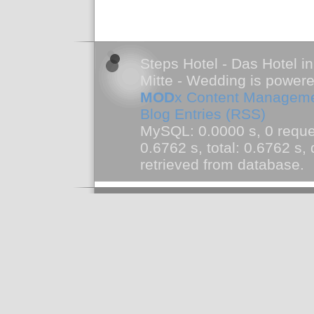
Steps Hotel - Das Hotel in
Mitte - Wedding is power
MOD
x Content Managem
Blog Entries (RSS)
MySQL: 0.0000 s, 0 reque
0.6762 s, total: 0.6762 s
retrieved from database.