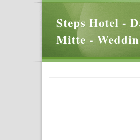
Steps Hotel - D
Mitte - Weddin