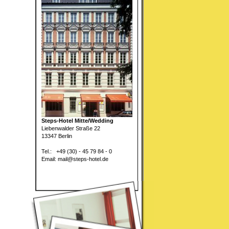
Steps-Hotel Mitte/Wedding
Liebenwalder Straße 22
13347 Berlin
Tel.: +49 (30) - 45 79 84 - 0
Email: mail@steps-hotel.de