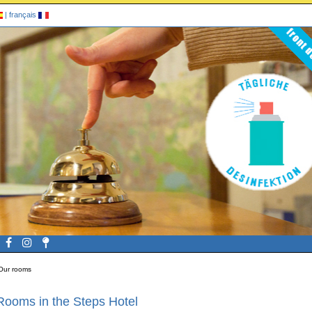
|
français
Our rooms
Rooms in the Steps Hotel