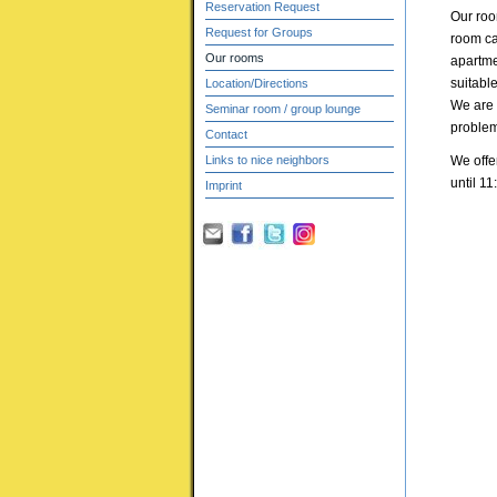
Reservation Request
Our roo
Request for Groups
room ca
Our rooms
apartmen
suitable
Location/Directions
We are h
Seminar room / group lounge
problem
Contact
Links to nice neighbors
We offe
until 11
Imprint