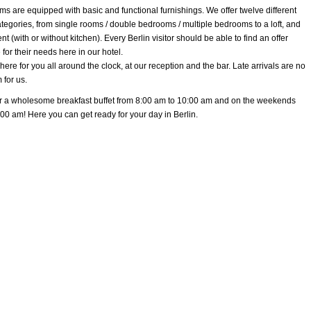
ms are equipped with basic and functional furnishings. We offer twelve different
tegories, from single rooms / double bedrooms / multiple bedrooms to a loft, and
t (with or without kitchen). Every Berlin visitor should be able to find an offer
 for their needs here in our hotel.
ere for you all around the clock, at our reception and the bar. Late arrivals are no
 for us.
r a wholesome breakfast buffet from 8:00 am to 10:00 am and on the weekends
:00 am! Here you can get ready for your day in Berlin.