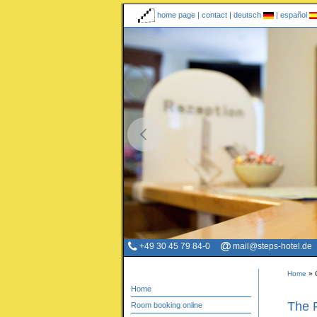
home page
|
contact
|
deutsch
|
español
+49 30 45 79 84-0
mail@steps-hotel.de
Home
»
Home
The 
Room booking online