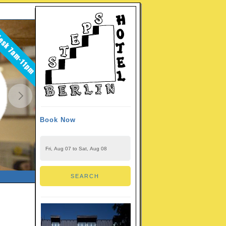
Book Now
CHECK-IN - CHECK-OUT
SEARCH